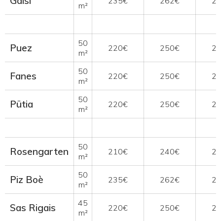
Gaisl
235€
262€
2
m²
50
Puez
220€
250€
2
m²
50
Fanes
220€
250€
2
m²
50
Pütia
220€
250€
2
m²
50
Rosengarten
210€
240€
2
m²
50
Piz Boè
235€
262€
2
m²
45
Sas Rigais
220€
250€
2
m²