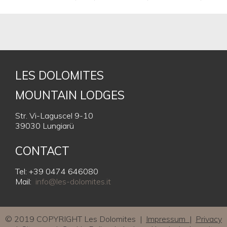
LES DOLOMITES
MOUNTAIN LODGES
Str. Vi-Laguscel 9-10
39030 Lungiarü
CONTACT
Tel: +39 0474 646080
Mail:
info@les-dolomites.it
© 2019 COPYRIGHT Les Dolomites |
Impressum
|
Privacy