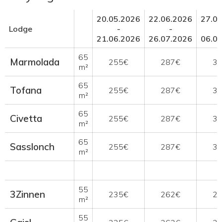
20.05.2026
22.06.2026
27.0
Lodge
-
-
21.06.2026
26.07.2026
06.0
65
Marmolada
255€
287€
3
m²
65
Tofana
255€
287€
3
m²
65
Civetta
255€
287€
3
m²
65
Sasslonch
255€
287€
3
m²
55
3Zinnen
235€
262€
2
m²
55