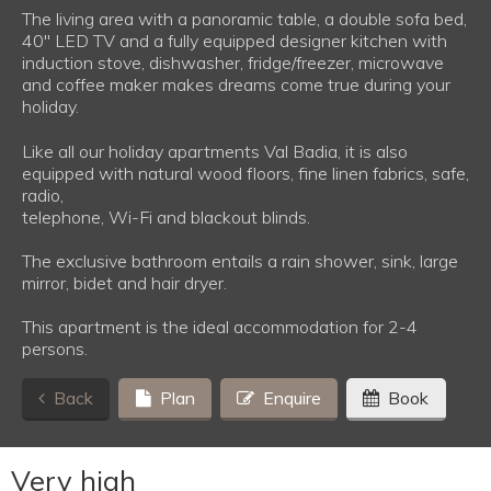
The living area with a panoramic table, a double sofa bed,
40'' LED TV and a fully equipped designer kitchen with
induction stove, dishwasher, fridge/freezer, microwave
and coffee maker makes dreams come true during your
holiday.
Like all our holiday apartments Val Badia, it is also
equipped with natural wood floors, fine linen fabrics, safe,
radio,
telephone, Wi-Fi and blackout blinds.
The exclusive bathroom entails a rain shower, sink, large
mirror, bidet and hair dryer.
This apartment is the ideal accommodation for 2-4
persons.
Back
Plan
Enquire
Book
Very high